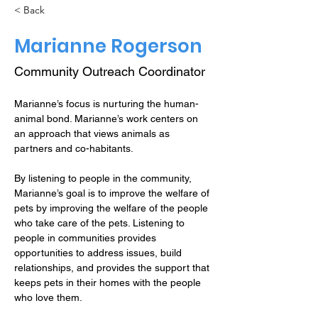
< Back
Marianne Rogerson
Community Outreach Coordinator
Marianne’s focus is nurturing the human-
animal bond. Marianne’s work centers on 
an approach that views animals as 
partners and co-habitants.
By listening to people in the community, 
Marianne’s goal is to improve the welfare of 
pets by improving the welfare of the people 
who take care of the pets. Listening to 
people in communities provides 
opportunities to address issues, build 
relationships, and provides the support that 
keeps pets in their homes with the people 
who love them. 