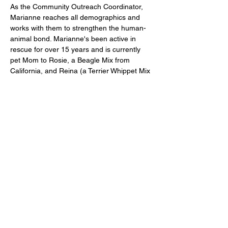
As the Community Outreach Coordinator, 
Marianne reaches all demographics and 
works with them to strengthen the human-
animal bond. Marianne's been active in 
rescue for over 15 years and is currently 
pet Mom to Rosie, a Beagle Mix from 
California, and Reina (a Terrier Whippet Mix 
from Mexico.
marianner@furballforce.org
123-456-7890
© 2022 by Furball Force.
​Follow us on Facebook
Follow us on Instagram