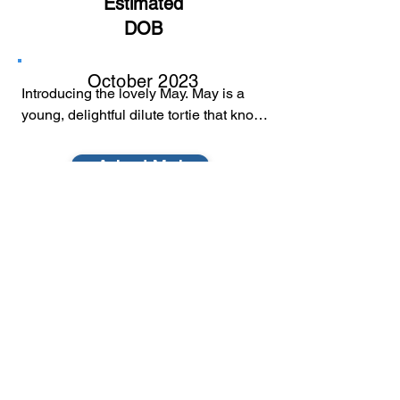
Estimated
DOB
October 2023
Introducing the lovely May. May is a 
young, delightful dilute tortie that knows 
the finer things in life. A quiet catio, the 
birds chirping, adults to dote on her, 
Adopt Me!
and warm laps.

May's gentle presence in her foster 
mom's catio makes her a favourite of 
the other kitties. She loves to sit and 
survey the birds and listen to the 
sounds for hours. May is a low to 
medium energy kitty.

© 2022 by Furball Force.
Her ideal home would be with adults in 
​Follow us on Facebook
a quieter home. May knows the value of 