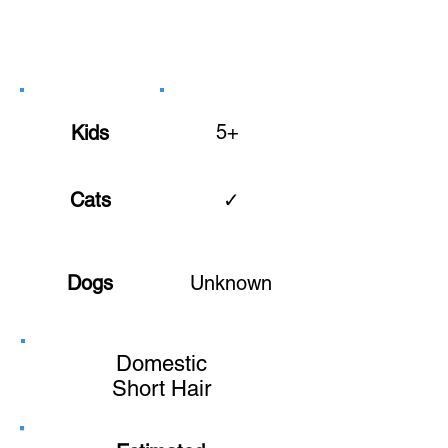
5+
Kids
Cats
✓
Dogs
Unknown
Domestic
Short Hair