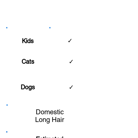
✓
Kids
Cats
✓
Dogs
✓
Domestic
Long Hair