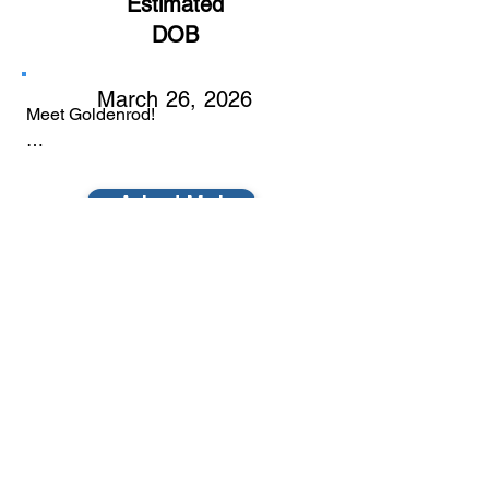
Estimated
DOB
March 26, 2026
Meet Goldenrod!

Goldenrod is a fluffy little chaos gremlin 
in the absolute best way. This silly girl 
Adopt Me!
spends her days running, jumping, 
climbing, wrestling with her sisters, and 
bunny-kicking toys like it’s a full-time 
career.

She’s playful, brave, endlessly curious, 
and always looking for her next 
adventure. Whether she’s zooming 
© 2022 by Furball Force.
across the room, climbing somewhere 
she probably shouldn’t be, or pestering 
​Follow us on Facebook
her mom and sisters to play with her, 