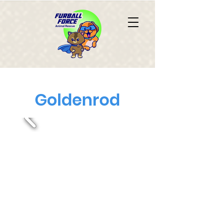
Goldenrod