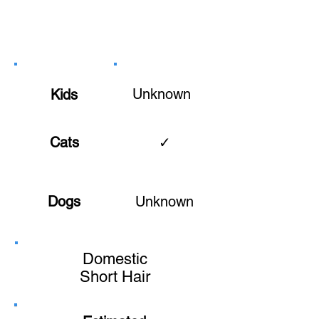
Unknown
Kids
Cats
✓
Dogs
Unknown
Domestic
Short Hair