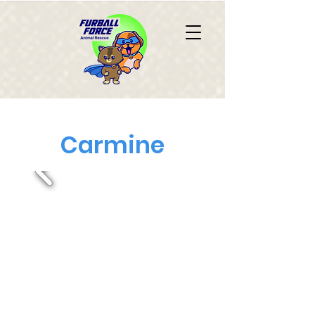
Carmine