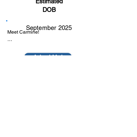
Estimated
DOB
September 2025
Meet Carmine!

Carmine is a soft, gentle little soul who 
is learning what it means to feel safe 
Adopt Me!
and cared for. She’s a quiet, sweet girl 
who takes her time getting comfortable, 
but once she does, she shows her 
affection in the most tender ways, soft 
purrs, gentle cuddles, and staying close 
to the people she trusts.

Carmine has had a rough start to life 
© 2022 by Furball Force.
and has recently been through multiple 
surgeries, so she’s still very much in a 
​Follow us on Facebook
healing and rediscovery phase. 