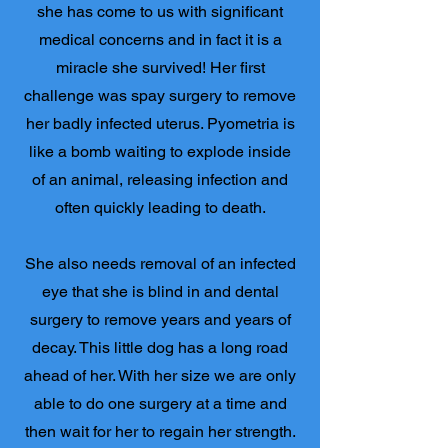
she has come to us with significant
medical concerns and in fact it is a
miracle she survived! Her first
challenge was spay surgery to remove
her badly infected uterus. Pyometria is
like a bomb waiting to explode inside
of an animal, releasing infection and
often quickly leading to death.
She also needs removal of an infected
eye that she is blind in and dental
surgery to remove years and years of
decay. This little dog has a long road
ahead of her. With her size we are only
able to do one surgery at a time and
then wait for her to regain her strength.