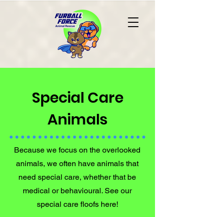
Special Care
Animals
Because we focus on the overlooked
animals, we often have animals that
need special care, whether that be
medical or behavioural. See our
special care floofs here!