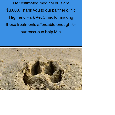
Her estimated medical bills are
$3,000. Thank you to our partner clinic
Highland Park Vet Clinic for making
these treatments affordable enough for
our rescue to help Mia.