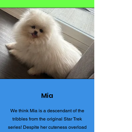
Mia
We think Mia is a descendant of the
tribbles from the original Star Trek
series! Despite her cuteness overload